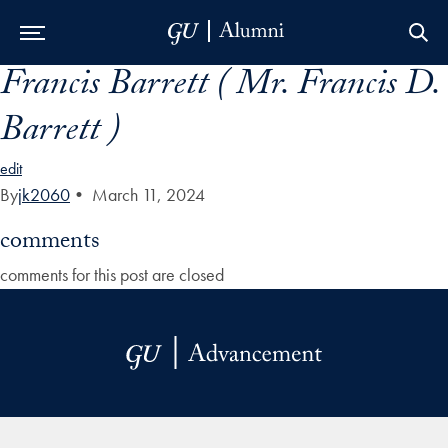
Francis Barrett ( Mr. Francis D.
Skip to Main Navigation
Skip to Content
Skip to Footer
Barrett )
edit
By
jk2060
•
March 11, 2024
comments
comments for this post are closed