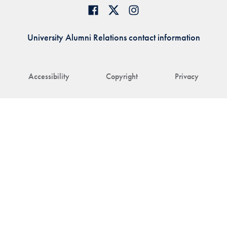
University Alumni Relations contact information
Accessibility
Copyright
Privacy