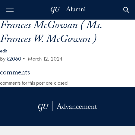
Frances McGowan ( Ms.
Skip to Main Navigation
Skip to Content
Skip to Footer
Frances W. McGowan )
edit
By
jk2060
•
March 12, 2024
comments
comments for this post are closed