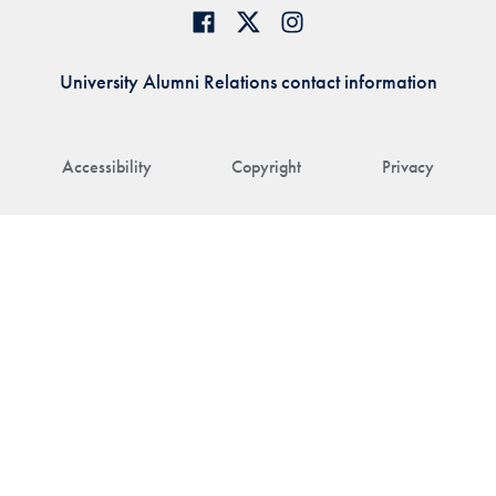
University Alumni Relations contact information
Accessibility
Copyright
Privacy