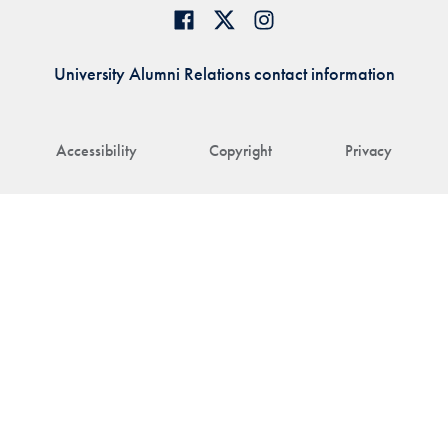
University Alumni Relations contact information
Accessibility
Copyright
Privacy