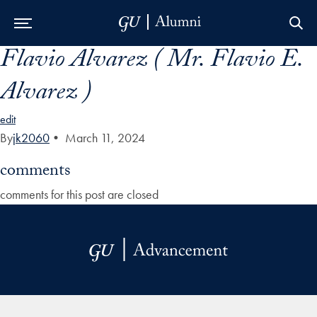
Flavio Alvarez ( Mr. Flavio E.
Skip to Main Navigation
Skip to Content
Skip to Footer
Alvarez )
edit
By
jk2060
•
March 11, 2024
comments
comments for this post are closed