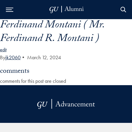
Ferdinand Montani ( Mr.
Skip to Main Navigation
Skip to Content
Skip to Footer
Ferdinand R. Montani )
edit
By
jk2060
•
March 12, 2024
comments
comments for this post are closed