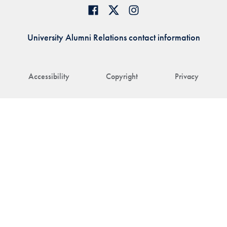
University Alumni Relations contact information
Accessibility
Copyright
Privacy