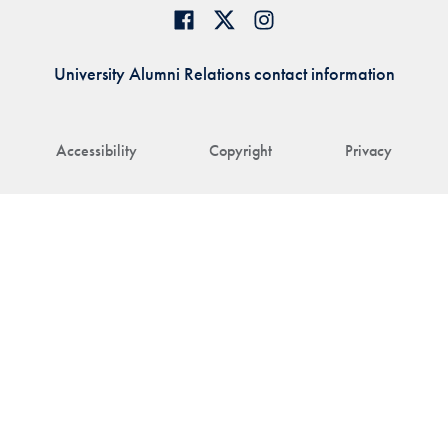
University Alumni Relations contact information
Accessibility
Copyright
Privacy