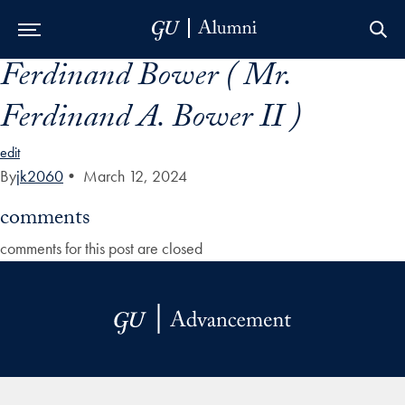
Ferdinand Bower ( Mr.
Skip to Main Navigation
Skip to Content
Skip to Footer
Ferdinand A. Bower II )
edit
By
jk2060
•
March 12, 2024
comments
comments for this post are closed