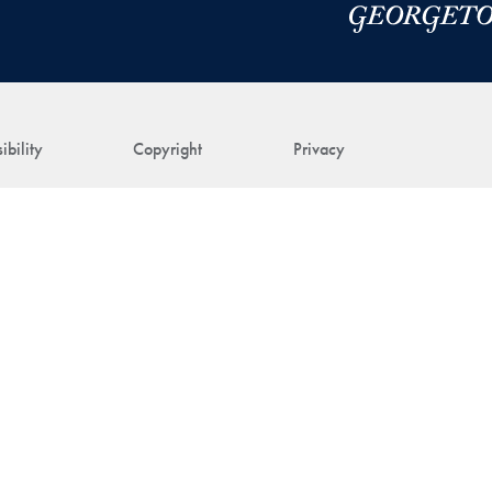
ibility
Copyright
Privacy