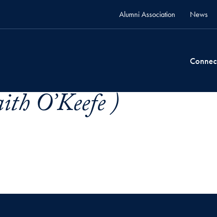
Alumni Association
News
Connec
ith O’Keefe )