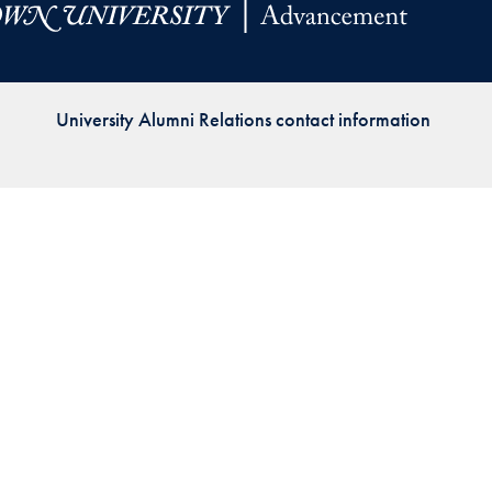
Priorities
Network
University Alumni Relations contact information
About
Fellow
Hoyas
Career
Resources
Read
alumni
magazines