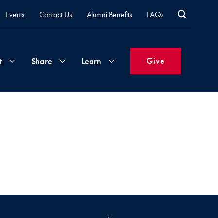
Events
Contact Us
Alumni Benefits
FAQs
Give
t
Share
Learn
Join
Your
What's
Groups
Time
New
&
Expertise
Volunteer
How
to
Life
Support
Attend
Updates
Georgetown
Events