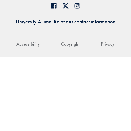
University Alumni Relations contact information
Accessibility
Copyright
Privacy