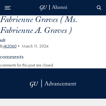
Fabrienne Graves ( Ms.
Skip to Main Navigation
Skip to Content
Skip to Footer
Fabrienne A. Graves )
edit
By
jk2060
•
March 11, 2024
comments
comments for this post are closed