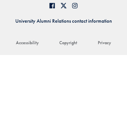
University Alumni Relations contact information
Accessibility
Copyright
Privacy