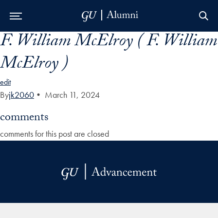
F. William McElroy ( F. William
Skip to Main Navigation
Skip to Content
Skip to Footer
McElroy )
edit
By
jk2060
•
March 11, 2024
comments
comments for this post are closed