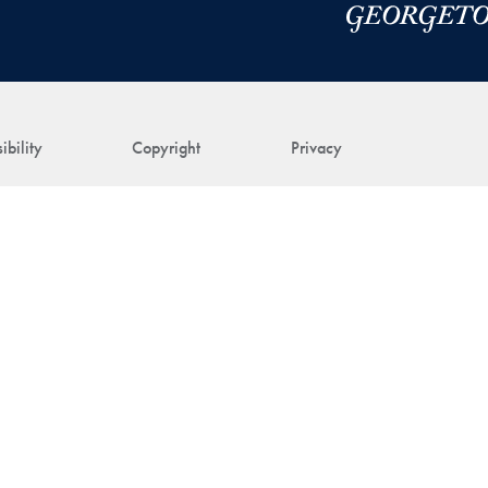
ibility
Copyright
Privacy