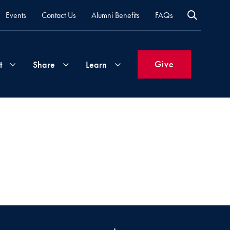
Events
Contact Us
Alumni Benefits
FAQs
Give
t
Share
Learn
Join
Your
What's
Groups
Time
New
&
Expertise
Volunteer
How
to
Life
Support
Attend
Updates
Georgetown
Events