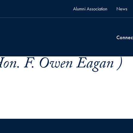
Alumni Association
News
Connec
Hon. F. Owen Eagan )