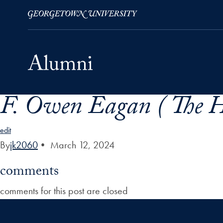
F. Owen Eagan ( The 
Skip to Main Navigation
Skip to Content
Skip to Footer
edit
By
jk2060
•
March 12, 2024
comments
comments for this post are closed