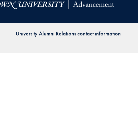
Priorities
Network
University Alumni Relations contact information
About
Fellow
Hoyas
Career
Resources
Read
alumni
magazines