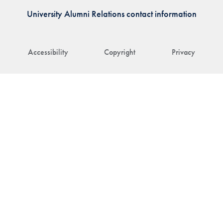
University Alumni Relations contact information
Accessibility
Copyright
Privacy