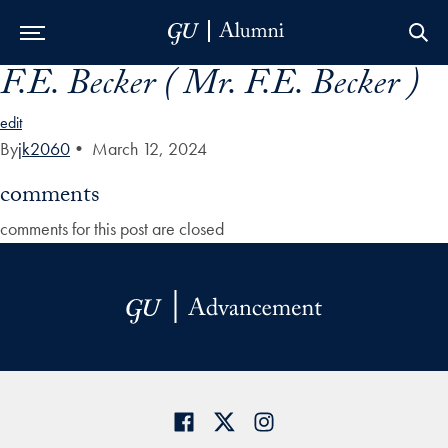
F.E. Becker ( Mr. F.E. Becker )
Skip to Main Navigation
Skip to Content
Skip to Footer
edit
By
jk2060
•
March 12, 2024
comments
comments for this post are closed