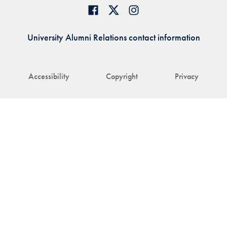
University Alumni Relations contact information
Accessibility
Copyright
Privacy