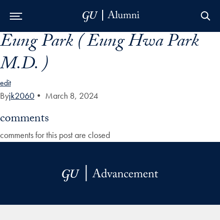
Eung Park ( Eung Hwa Park
Skip to Main Navigation
Skip to Content
Skip to Footer
M.D. )
edit
By
jk2060
•
March 8, 2024
comments
comments for this post are closed