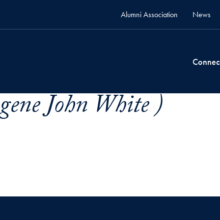
Alumni Association
News
Connec
gene John White )