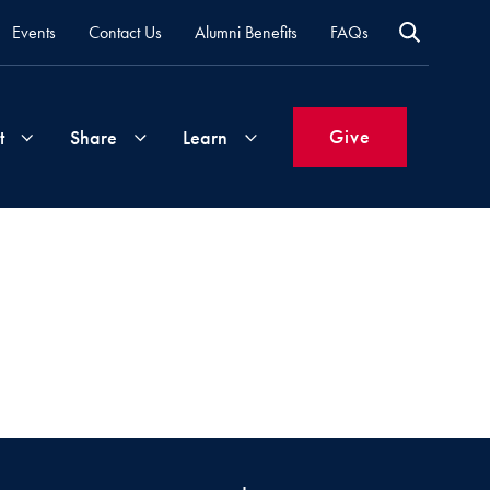
Events
Contact Us
Alumni Benefits
FAQs
Give
t
Share
Learn
Join
Your
What's
Groups
Time
New
&
Expertise
Volunteer
How
to
Life
Support
Attend
Updates
Georgetown
Events