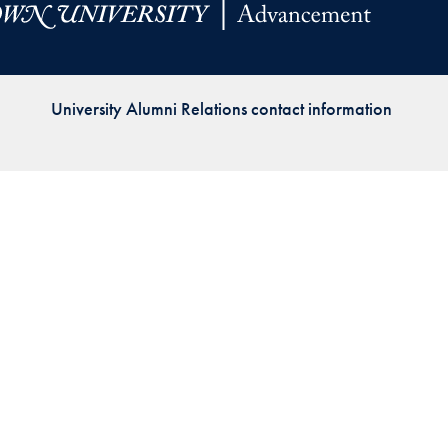
Priorities
Network
University Alumni Relations contact information
About
Fellow
Hoyas
Career
Resources
Read
alumni
magazines