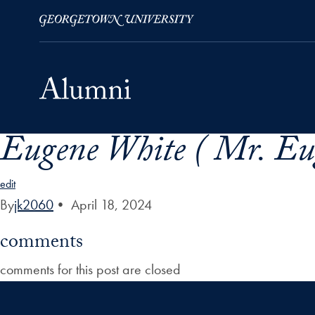
Eugene White ( Mr. Eu
Skip to Main Navigation
Skip to Content
Skip to Footer
edit
By
jk2060
•
April 18, 2024
comments
comments for this post are closed