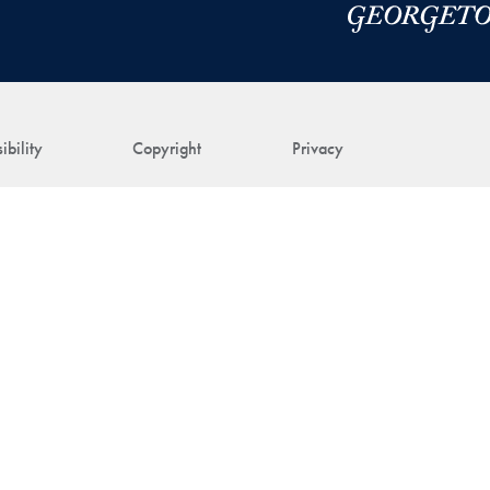
ibility
Copyright
Privacy