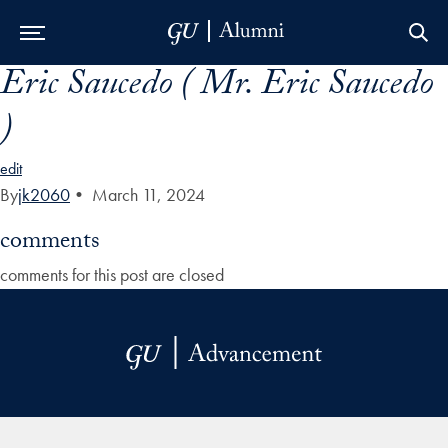
Eric Saucedo ( Mr. Eric Saucedo
Skip to Main Navigation
Skip to Content
Skip to Footer
)
edit
By
jk2060
•
March 11, 2024
comments
comments for this post are closed