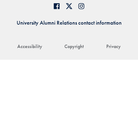
University Alumni Relations contact information
Accessibility
Copyright
Privacy