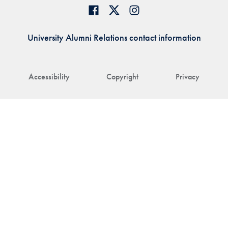
University Alumni Relations contact information
Accessibility
Copyright
Privacy