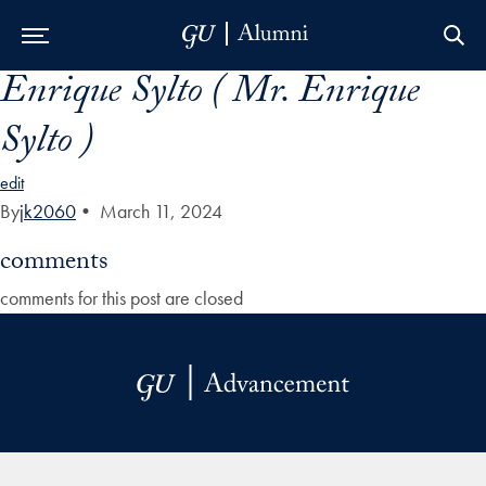
Enrique Sylto ( Mr. Enrique
Skip to Main Navigation
Skip to Content
Skip to Footer
Sylto )
edit
By
jk2060
•
March 11, 2024
comments
comments for this post are closed