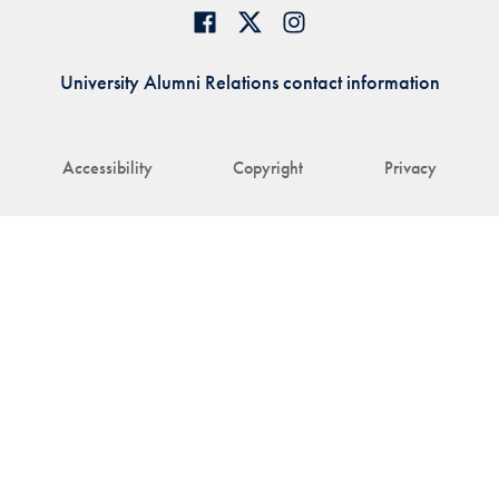
University Alumni Relations contact information
Accessibility
Copyright
Privacy