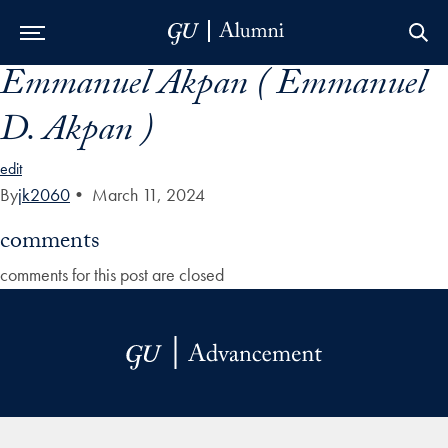
Emmanuel Akpan ( Emmanuel
Skip to Main Navigation
Skip to Content
Skip to Footer
D. Akpan )
edit
By
jk2060
•
March 11, 2024
comments
comments for this post are closed