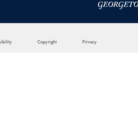
ibility
Copyright
Privacy