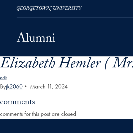
Elizabeth Hemler ( Mrs
Skip to Main Navigation
Skip to Content
Skip to Footer
edit
By
jk2060
•
March 11, 2024
comments
comments for this post are closed