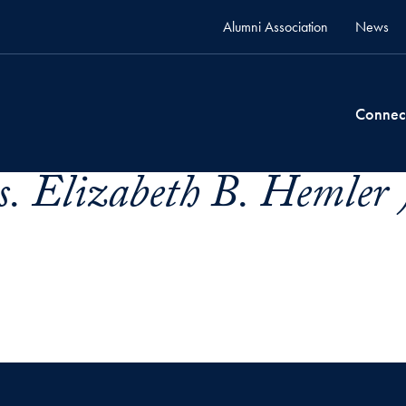
Alumni Association
News
Connec
. Elizabeth B. Hemler 