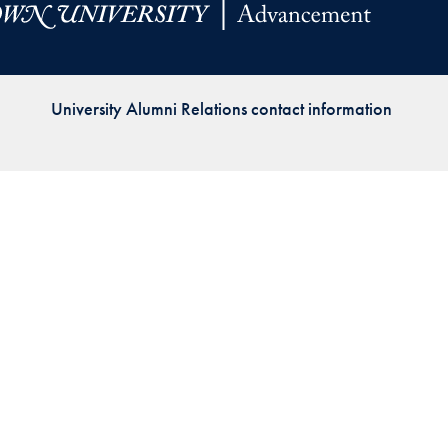
Priorities
Network
University Alumni Relations contact information
About
Fellow
Hoyas
Career
Resources
Read
alumni
magazines