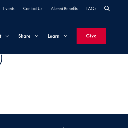
Events
Contact Us
Alumni Benefits
FAQs
Give
t
Share
Learn
)
Join
Your
What's
Groups
Time
New
&
Expertise
Volunteer
How
to
Life
Support
Attend
Updates
Georgetown
Events