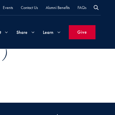
Events
Contact Us
Alumni Benefits
FAQs
Give
t
Share
Learn
 )
Join
Your
What's
Groups
Time
New
&
Expertise
Volunteer
How
to
Life
Support
Attend
Updates
Georgetown
Events