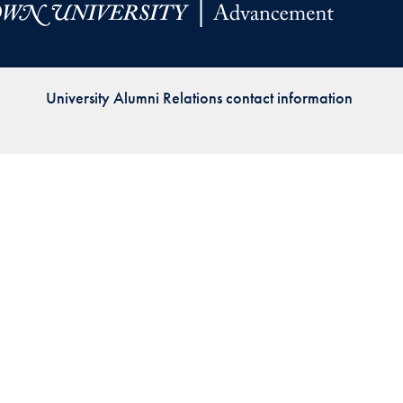
Priorities
Network
University Alumni Relations contact information
About
Fellow
Hoyas
Career
Resources
Read
alumni
magazines