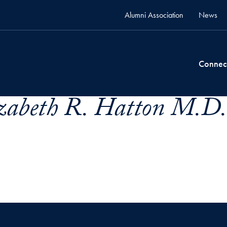
Alumni Association
News
Connec
izabeth R. Hatton M.D.