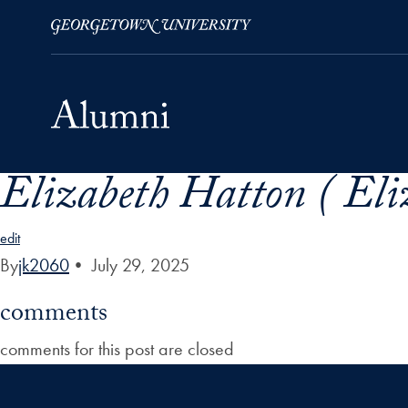
Elizabeth Hatton ( El
Skip to Main Navigation
Skip to Content
Skip to Footer
edit
By
jk2060
•
July 29, 2025
comments
comments for this post are closed