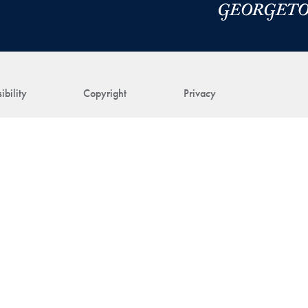
ibility
Copyright
Privacy