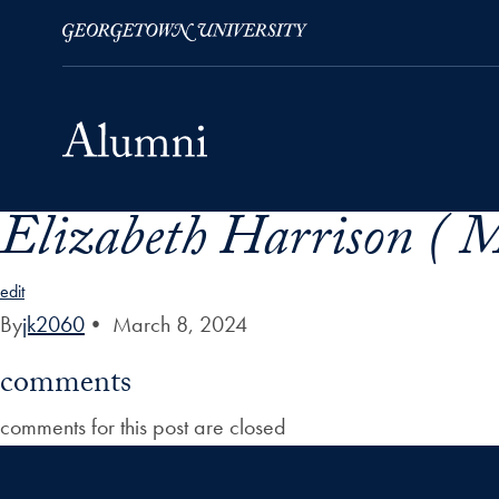
Elizabeth Harrison ( M
Skip to Main Navigation
Skip to Content
Skip to Footer
edit
By
jk2060
•
March 8, 2024
comments
comments for this post are closed