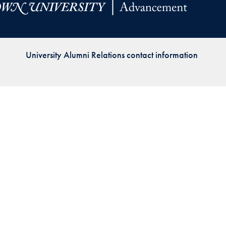
Priorities
Network
University Alumni Relations contact information
About
Fellow
Hoyas
Career
Resources
Read
alumni
magazines