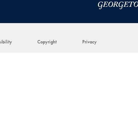
ibility
Copyright
Privacy