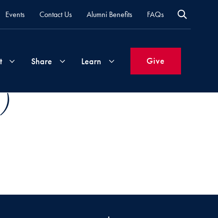
Events
Contact Us
Alumni Benefits
FAQs
Give
t
Share
Learn
 )
Join
Your
What's
Groups
Time
New
&
Expertise
Volunteer
How
to
Life
Support
Attend
Updates
Georgetown
Events