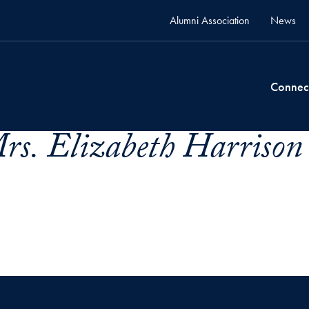
Alumni Association
News
Connec
rs. Elizabeth Harrison