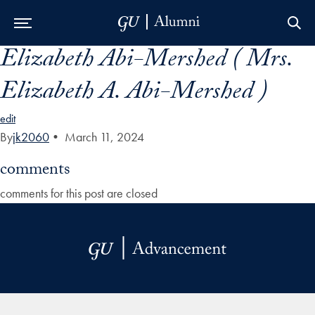
Elizabeth Abi-Mershed ( Mrs.
Skip to Main Navigation
Skip to Content
Skip to Footer
Elizabeth A. Abi-Mershed )
edit
By
jk2060
•
March 11, 2024
comments
comments for this post are closed