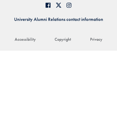
University Alumni Relations contact information
Accessibility
Copyright
Privacy