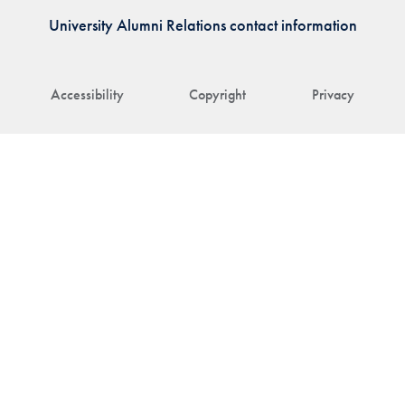
University Alumni Relations contact information
Accessibility
Copyright
Privacy