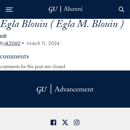
Egla Blouin ( Egla M. Blouin )
Skip to Main Navigation
Skip to Content
Skip to Footer
edit
By
jk2060
•
March 11, 2024
comments
comments for this post are closed