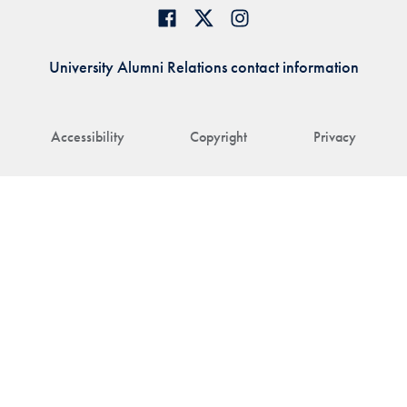
University Alumni Relations contact information
Accessibility
Copyright
Privacy