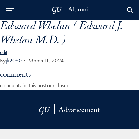
Edward Whelan ( Edward J.
Skip to Main Navigation
Skip to Content
Skip to Footer
Whelan M.D. )
edit
By
jk2060
•
March 11, 2024
comments
comments for this post are closed