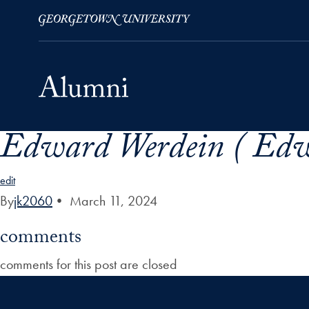
Edward Werdein ( Edw
Skip to Main Navigation
Skip to Content
Skip to Footer
edit
By
jk2060
•
March 11, 2024
comments
comments for this post are closed