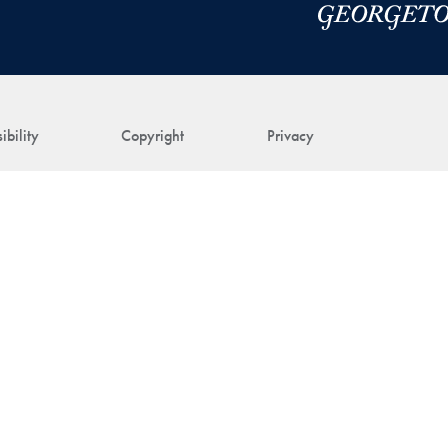
ibility
Copyright
Privacy