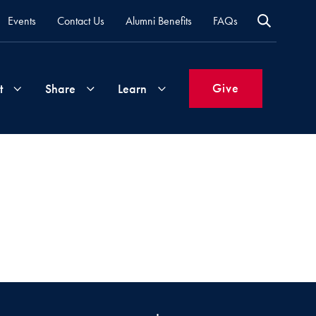
Events
Contact Us
Alumni Benefits
FAQs
Give
t
Share
Learn
Join
Your
What's
Groups
Time
New
&
Expertise
Volunteer
How
to
Life
Support
Attend
Updates
Georgetown
Events