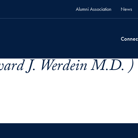
Alumni Association
News
Connec
ard J. Werdein M.D. )