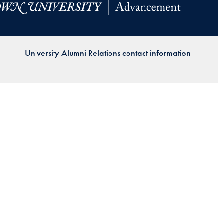
Priorities
Network
University Alumni Relations contact information
About
Fellow
Hoyas
Career
Resources
Read
alumni
magazines