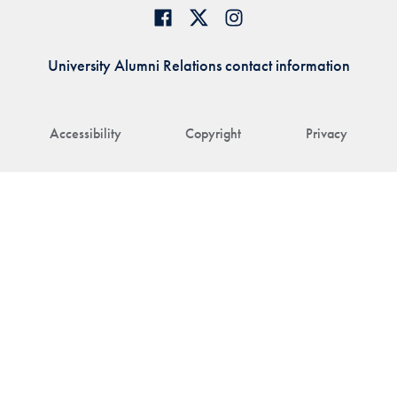
University Alumni Relations contact information
Accessibility
Copyright
Privacy