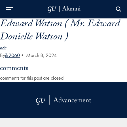
Edward Watson ( Mr. Edward
Skip to Main Navigation
Skip to Content
Skip to Footer
Donielle Watson )
edit
By
jk2060
•
March 8, 2024
comments
comments for this post are closed