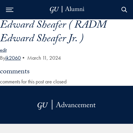
Edward Sheafer ( RADM
Skip to Main Navigation
Skip to Content
Skip to Footer
Edward Sheafer Jr. )
edit
By
jk2060
•
March 11, 2024
comments
comments for this post are closed