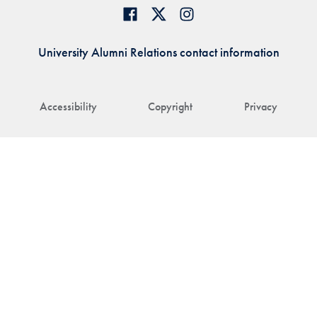
University Alumni Relations contact information
Accessibility
Copyright
Privacy