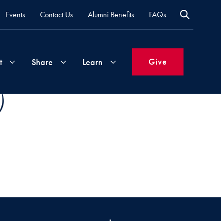
Events
Contact Us
Alumni Benefits
FAQs
Give
t
Share
Learn
)
Join
Your
What's
Groups
Time
New
&
Expertise
Volunteer
How
to
Life
Support
Attend
Updates
Georgetown
Events