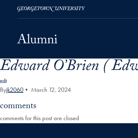
Edward O’Brien ( Edw
Skip to Main Navigation
Skip to Content
Skip to Footer
edit
By
jk2060
•
March 12, 2024
comments
comments for this post are closed