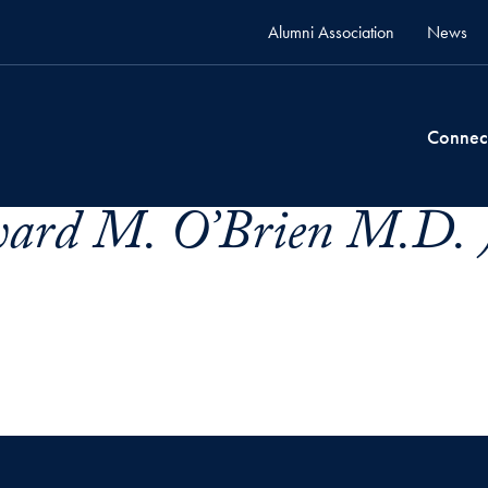
Alumni Association
News
Connec
ard M. O’Brien M.D. 