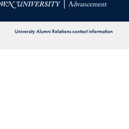
Priorities
Network
University Alumni Relations contact information
About
Fellow
Hoyas
Career
Resources
Read
alumni
magazines