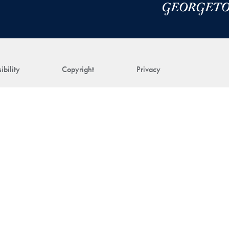
ibility
Copyright
Privacy