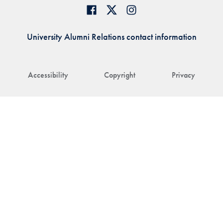
University Alumni Relations contact information
Accessibility
Copyright
Privacy