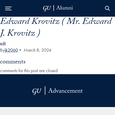
Edward Krovitz ( Mr. Edward
Skip to Main Navigation
Skip to Content
Skip to Footer
J. Krovitz )
edit
By
jk2060
•
March 8, 2024
comments
comments for this post are closed