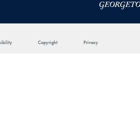
ibility
Copyright
Privacy