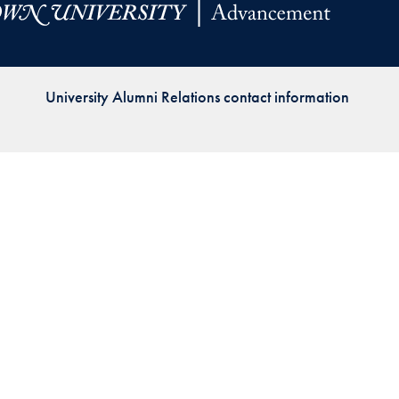
Priorities
Network
University Alumni Relations contact information
About
Fellow
Hoyas
Career
Resources
Read
alumni
magazines