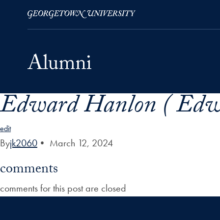
Edward Hanlon ( Edwa
Skip to Main Navigation
Skip to Content
Skip to Footer
edit
By
jk2060
•
March 12, 2024
comments
comments for this post are closed