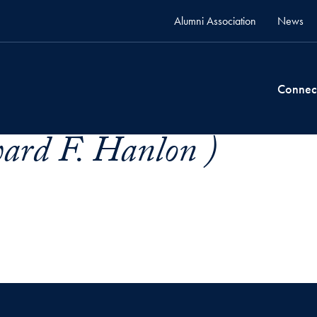
Alumni Association
News
Connec
rd F. Hanlon )