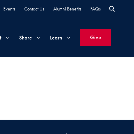
Events
Contact Us
Alumni Benefits
FAQs
Give
t
Share
Learn
Join
Your
What's
Groups
Time
New
&
Expertise
Volunteer
How
to
Life
Support
Attend
Updates
Georgetown
Events