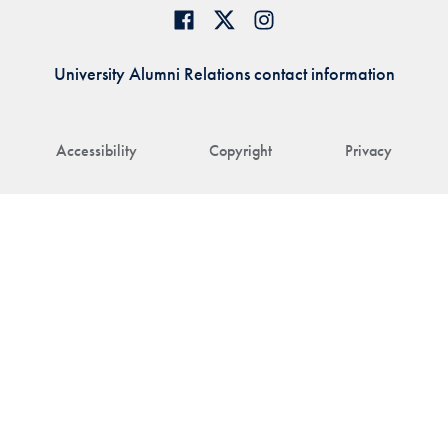
University Alumni Relations contact information
Accessibility
Copyright
Privacy