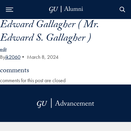
Edward Gallagher ( Mr.
Skip to Main Navigation
Skip to Content
Skip to Footer
Edward S. Gallagher )
edit
By
jk2060
•
March 8, 2024
comments
comments for this post are closed