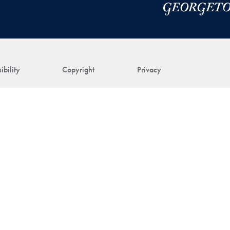
ibility
Copyright
Privacy