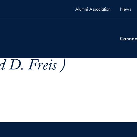
Alumni Association
News
Connec
 D. Freis )