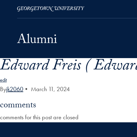
Edward Freis ( Edward
Skip to Main Navigation
Skip to Content
Skip to Footer
edit
By
jk2060
•
March 11, 2024
comments
comments for this post are closed