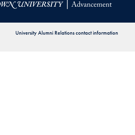
Priorities
Network
University Alumni Relations contact information
About
Fellow
Hoyas
Career
Resources
Read
alumni
magazines