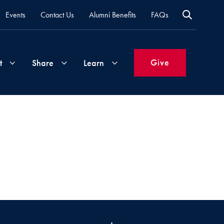
Events
Contact Us
Alumni Benefits
FAQs
Give
t
Share
Learn
Join
Your
What's
Groups
Time
New
&
Expertise
Volunteer
How
to
Life
Support
Attend
Updates
Georgetown
Events