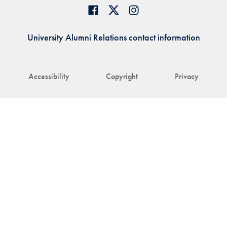
University Alumni Relations contact information
Accessibility
Copyright
Privacy