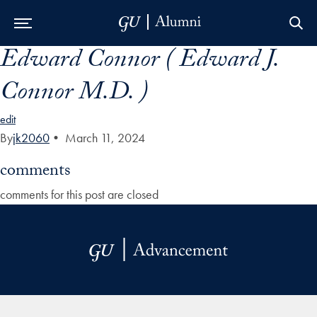
Edward Connor ( Edward J.
Skip to Main Navigation
Skip to Content
Skip to Footer
Connor M.D. )
edit
By
jk2060
•
March 11, 2024
comments
comments for this post are closed