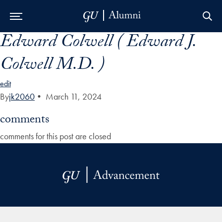
Edward Colwell ( Edward J.
Skip to Main Navigation
Skip to Content
Skip to Footer
Colwell M.D. )
edit
By
jk2060
•
March 11, 2024
comments
comments for this post are closed