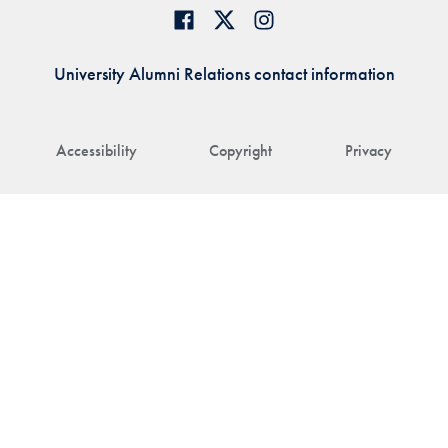
University Alumni Relations contact information
Accessibility
Copyright
Privacy