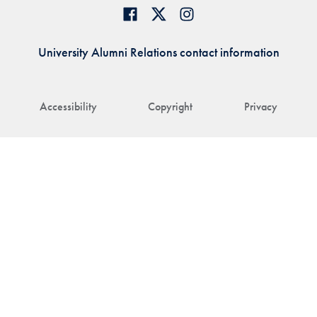
University Alumni Relations contact information
Accessibility
Copyright
Privacy