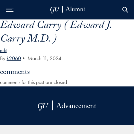
Edward Carry ( Edward J.
Skip to Main Navigation
Skip to Content
Skip to Footer
Carry M.D. )
edit
By
jk2060
•
March 11, 2024
comments
comments for this post are closed