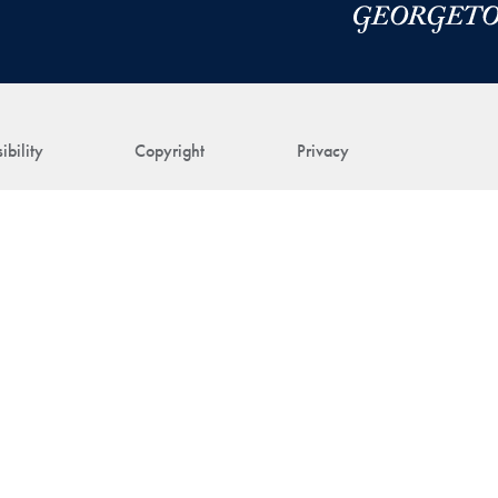
ibility
Copyright
Privacy