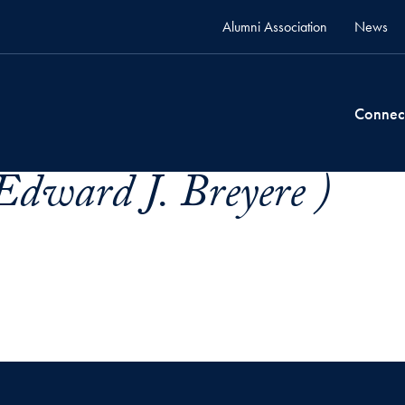
Alumni Association
News
Connec
dward J. Breyere )