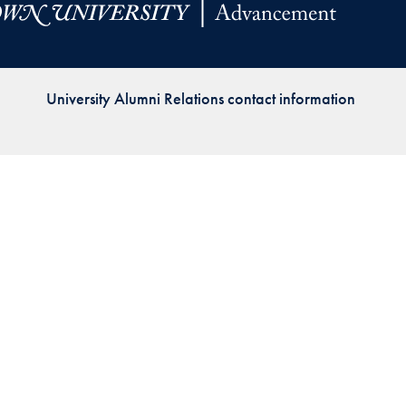
Priorities
Network
University Alumni Relations contact information
About
Fellow
Hoyas
Career
Resources
Read
alumni
magazines