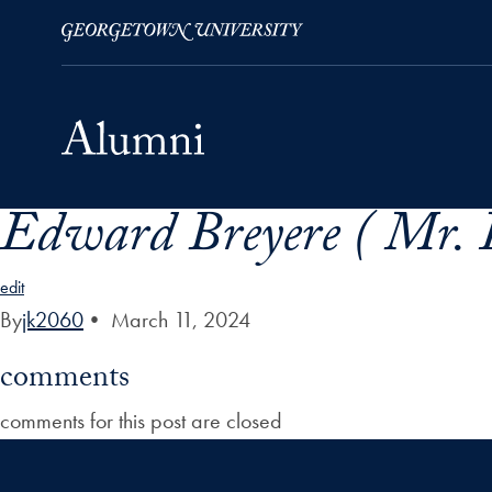
Edward Breyere ( Mr. E
Skip to Main Navigation
Skip to Content
Skip to Footer
edit
By
jk2060
•
March 11, 2024
comments
comments for this post are closed