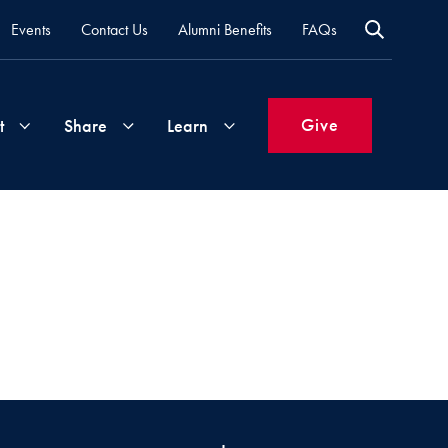
Events
Contact Us
Alumni Benefits
FAQs
Give
t
Share
Learn
Join
Your
What's
Groups
Time
New
&
Expertise
Volunteer
How
to
Life
Support
Attend
Updates
Georgetown
Events