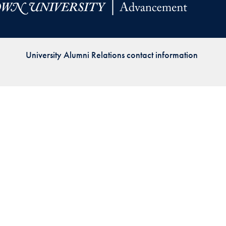
Priorities
Network
University Alumni Relations contact information
About
Fellow
Hoyas
Career
Resources
Read
alumni
magazines