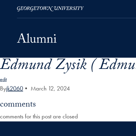
Edmund Zysik ( Edmun
Skip to Main Navigation
Skip to Content
Skip to Footer
edit
By
jk2060
•
March 12, 2024
comments
comments for this post are closed