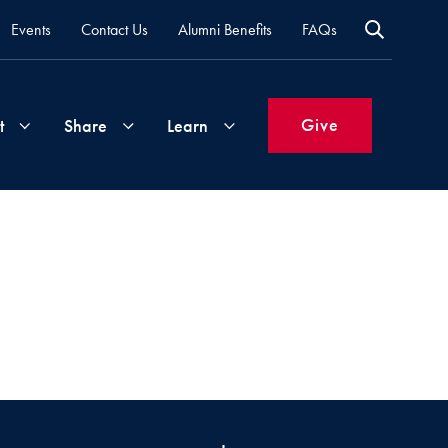
Events
Contact Us
Alumni Benefits
FAQs
Give
t
Share
Learn
Join
Your
What's
Groups
Time
New
&
Expertise
Volunteer
How
to
Life
Support
Attend
Updates
Georgetown
Events