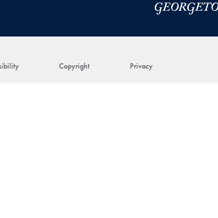
ibility
Copyright
Privacy