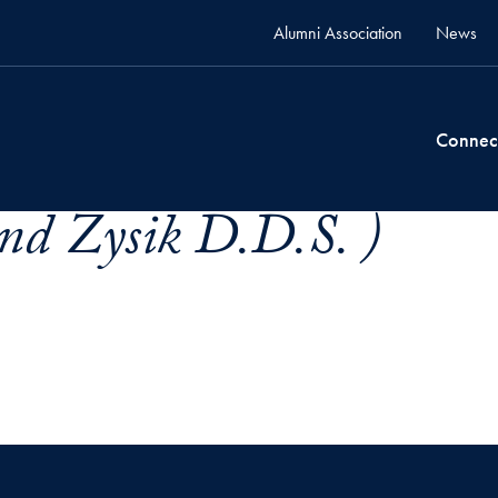
Alumni Association
News
Connec
d Zysik D.D.S. )