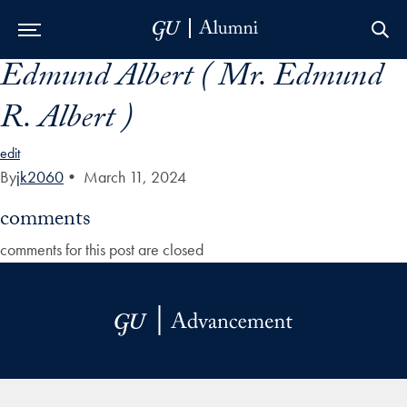
Edmund Albert ( Mr. Edmund
Skip to Main Navigation
Skip to Content
Skip to Footer
R. Albert )
edit
By
jk2060
•
March 11, 2024
comments
comments for this post are closed