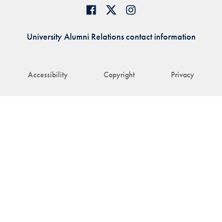
University Alumni Relations contact information
Accessibility
Copyright
Privacy