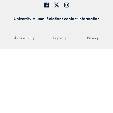
University Alumni Relations contact information
Accessibility
Copyright
Privacy