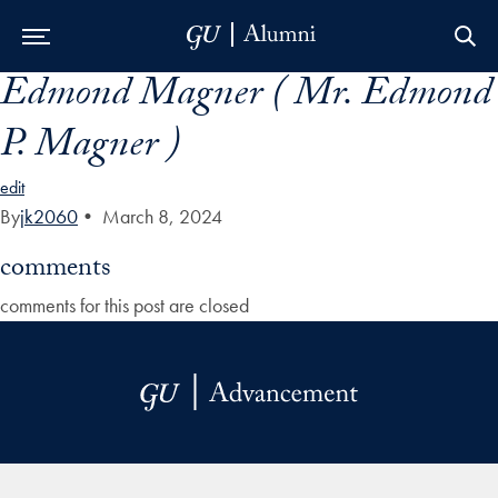
Edmond Magner ( Mr. Edmond
Skip to Main Navigation
Skip to Content
Skip to Footer
P. Magner )
edit
By
jk2060
•
March 8, 2024
comments
comments for this post are closed