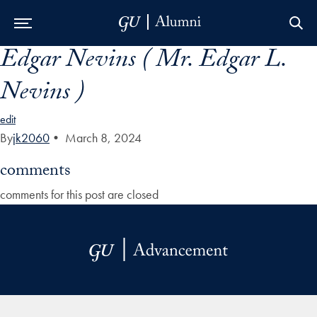
Edgar Nevins ( Mr. Edgar L.
Skip to Main Navigation
Skip to Content
Skip to Footer
Nevins )
edit
By
jk2060
•
March 8, 2024
comments
comments for this post are closed