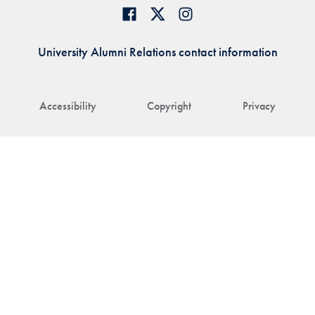
University Alumni Relations contact information
Accessibility
Copyright
Privacy