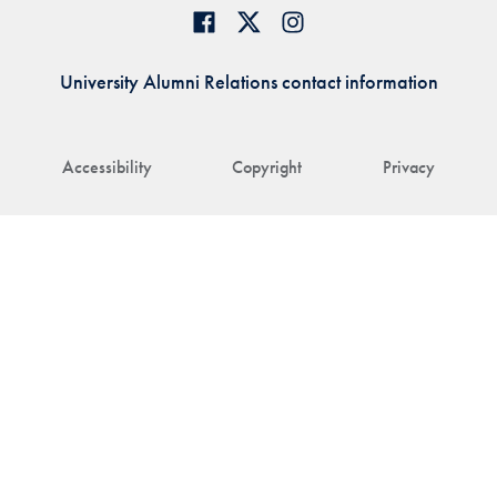
University Alumni Relations contact information
Accessibility
Copyright
Privacy