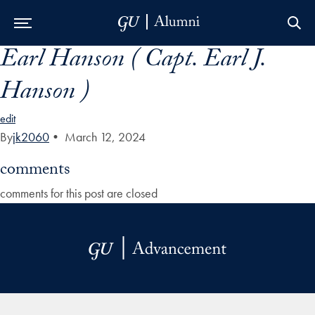
Earl Hanson ( Capt. Earl J.
Skip to Main Navigation
Skip to Content
Skip to Footer
Hanson )
edit
By
jk2060
•
March 12, 2024
comments
comments for this post are closed