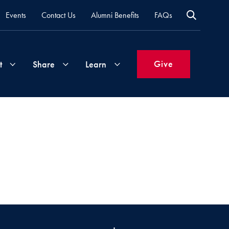
Events
Contact Us
Alumni Benefits
FAQs
Give
t
Share
Learn
Join
Your
What's
Groups
Time
New
&
Expertise
Volunteer
How
to
Life
Support
Attend
Updates
Georgetown
Events