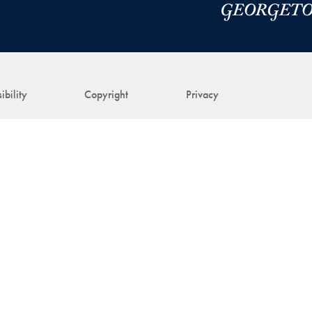
ibility
Copyright
Privacy