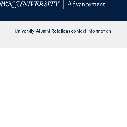
Priorities
Network
University Alumni Relations contact information
About
Fellow
Hoyas
Career
Resources
Read
alumni
magazines