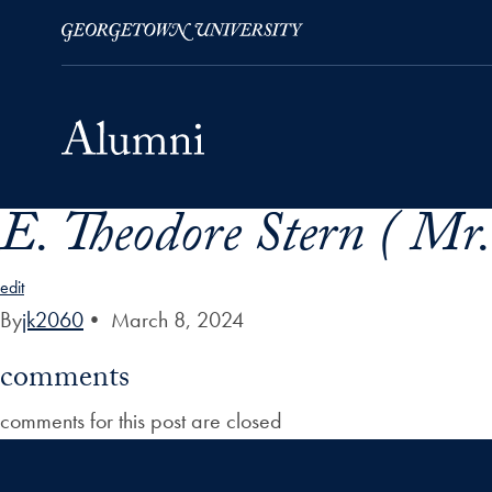
E. Theodore Stern ( Mr.
Skip to Main Navigation
Skip to Content
Skip to Footer
edit
By
jk2060
•
March 8, 2024
comments
comments for this post are closed