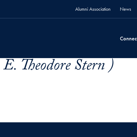
Alumni Association
News
Connec
 E. Theodore Stern )