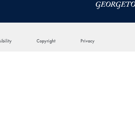
ibility
Copyright
Privacy