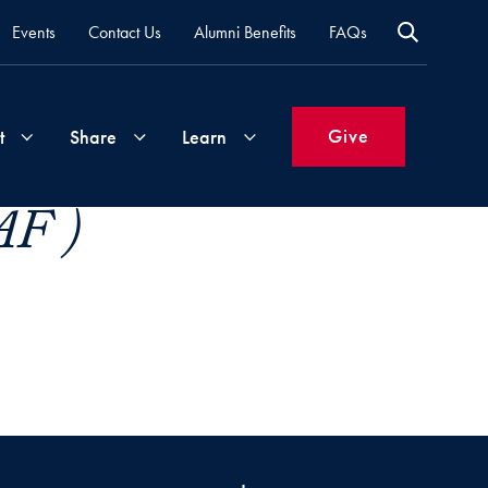
Events
Contact Us
Alumni Benefits
FAQs
Give
t
Share
Learn
AF )
Join
Your
What's
Groups
Time
New
&
Expertise
Volunteer
How
to
Life
Support
Attend
Updates
Georgetown
Events