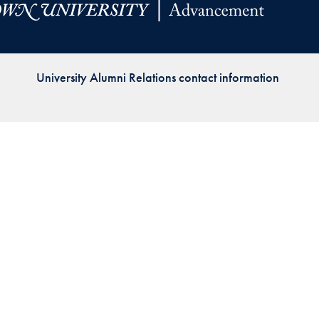
Priorities
Network
University Alumni Relations contact information
About
Fellow
Hoyas
Career
Resources
Read
alumni
magazines