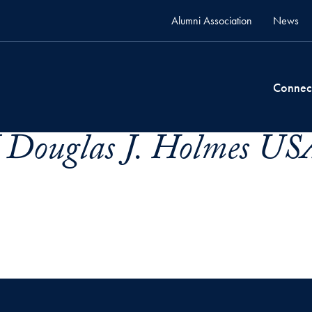
Alumni Association
News
Connec
 Douglas J. Holmes US