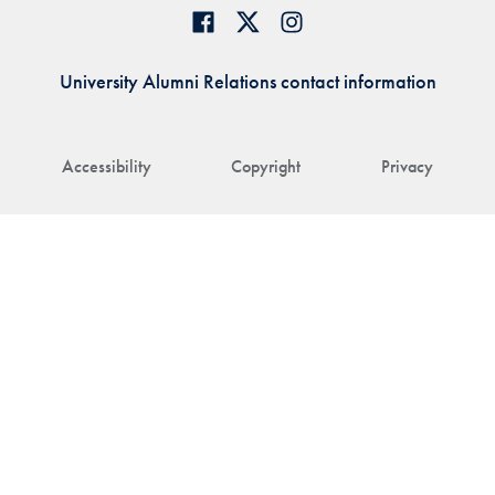
University Alumni Relations contact information
Accessibility
Copyright
Privacy