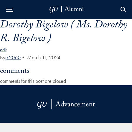
Dorothy Bigelow ( Ms. Dorothy
Skip to Main Navigation
Skip to Content
Skip to Footer
R. Bigelow )
edit
By
jk2060
•
March 11, 2024
comments
comments for this post are closed