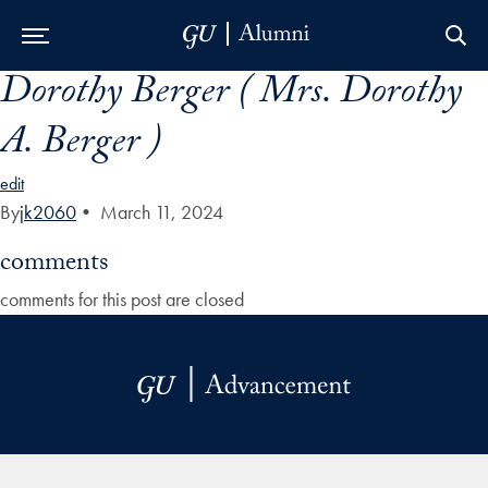
Dorothy Berger ( Mrs. Dorothy
Skip to Main Navigation
Skip to Content
Skip to Footer
A. Berger )
edit
By
jk2060
•
March 11, 2024
comments
comments for this post are closed