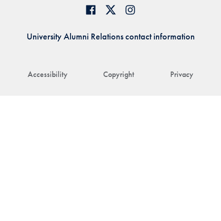
University Alumni Relations contact information
Accessibility
Copyright
Privacy