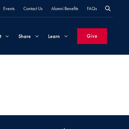
Events
Contact Us
Alumni Benefits
FAQs
Give
t
Share
Learn
Join
Your
What's
Groups
Time
New
&
Expertise
Volunteer
How
to
Life
Support
Attend
Updates
Georgetown
Events