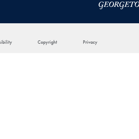
ibility
Copyright
Privacy