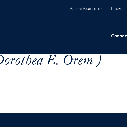
Alumni Association
News
Connec
orothea E. Orem )