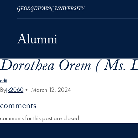
Dorothea Orem ( Ms. D
Skip to Main Navigation
Skip to Content
Skip to Footer
edit
By
jk2060
•
March 12, 2024
comments
comments for this post are closed