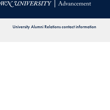
Priorities
Network
University Alumni Relations contact information
About
Fellow
Hoyas
Career
Resources
Read
alumni
magazines