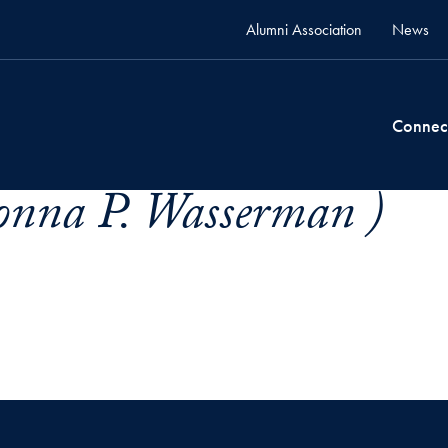
Alumni Association
News
Connec
nna P. Wasserman )