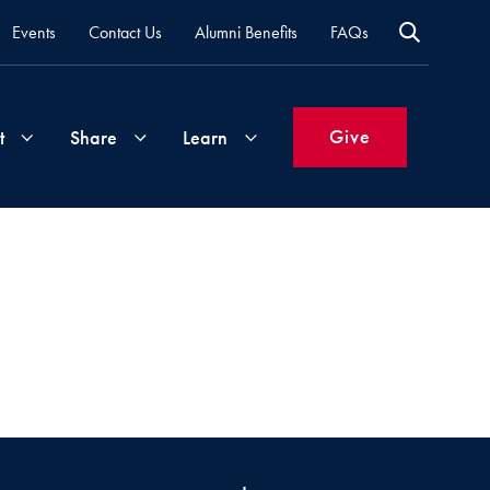
Events
Contact Us
Alumni Benefits
FAQs
Give
t
Share
Learn
Join
Your
What's
Groups
Time
New
&
Expertise
Volunteer
How
to
Life
Support
Attend
Updates
Georgetown
Events