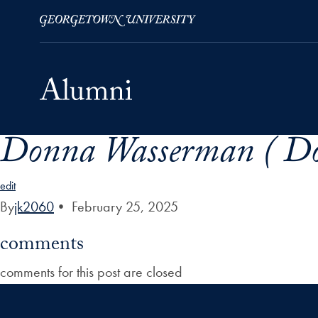
Donna Wasserman ( Do
Skip to Main Navigation
Skip to Content
Skip to Footer
edit
By
jk2060
•
February 25, 2025
comments
comments for this post are closed