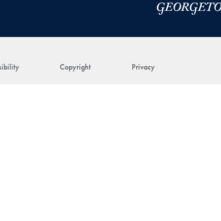
ibility
Copyright
Privacy