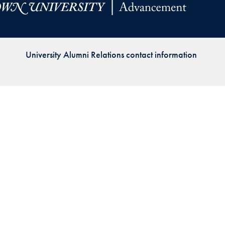
Priorities
Network
University Alumni Relations contact information
About
Fellow
Hoyas
Career
Resources
Read
alumni
magazines