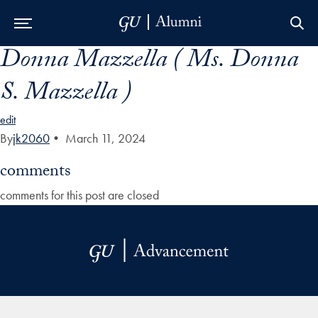
Donna Mazzella ( Ms. Donna
Skip to Main Navigation
Skip to Content
Skip to Footer
S. Mazzella )
edit
By
jk2060
•
March 11, 2024
comments
comments for this post are closed