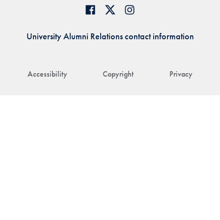
University Alumni Relations contact information
Accessibility
Copyright
Privacy