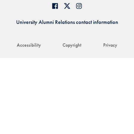
University Alumni Relations contact information
Accessibility
Copyright
Privacy