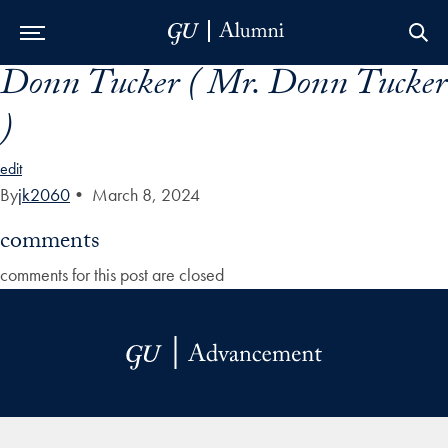
Donn Tucker ( Mr. Donn Tucker
Skip to Main Navigation
Skip to Content
Skip to Footer
)
edit
By
jk2060
•
March 8, 2024
comments
comments for this post are closed