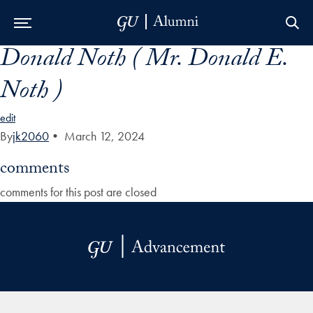
Donald Noth ( Mr. Donald E.
Skip to Main Navigation
Skip to Content
Skip to Footer
Noth )
edit
By
jk2060
•
March 12, 2024
comments
comments for this post are closed