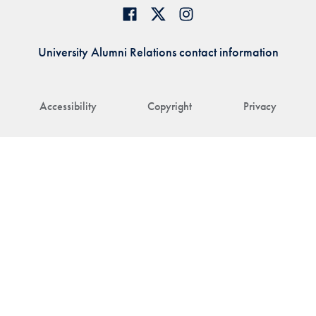
University Alumni Relations contact information
Accessibility
Copyright
Privacy