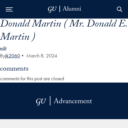
Donald Martin ( Mr. Donald E.
Skip to Main Navigation
Skip to Content
Skip to Footer
Martin )
edit
By
jk2060
•
March 8, 2024
comments
comments for this post are closed