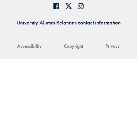
University Alumni Relations contact information
Accessibility
Copyright
Privacy