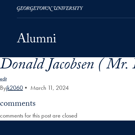
Donald Jacobsen ( Mr. 
Skip to Main Navigation
Skip to Content
Skip to Footer
edit
By
jk2060
•
March 11, 2024
comments
comments for this post are closed