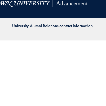
Priorities
Network
University Alumni Relations contact information
About
Fellow
Hoyas
Career
Resources
Read
alumni
magazines