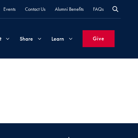
Events
Contact Us
Alumni Benefits
FAQs
Give
t
Share
Learn
Join
Your
What's
Groups
Time
New
&
Expertise
Volunteer
How
to
Life
Support
Attend
Updates
Georgetown
Events