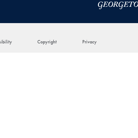
ibility
Copyright
Privacy