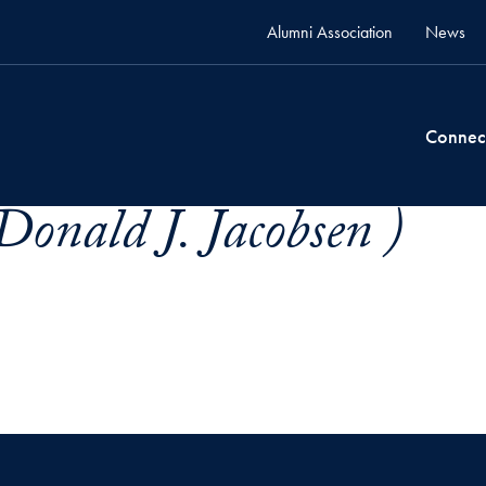
Alumni Association
News
Connec
Donald J. Jacobsen )