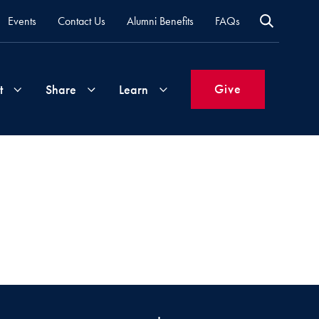
Events
Contact Us
Alumni Benefits
FAQs
Give
t
Share
Learn
Join
Your
What's
Groups
Time
New
&
Expertise
Volunteer
How
to
Life
Support
Attend
Updates
Georgetown
Events