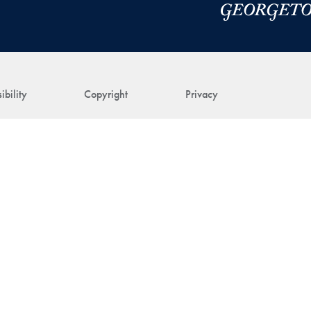
ibility
Copyright
Privacy