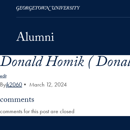
Donald Homik ( Donal
Skip to Main Navigation
Skip to Content
Skip to Footer
edit
By
jk2060
•
March 12, 2024
comments
comments for this post are closed