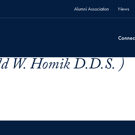
Alumni Association
News
Connec
d W. Homik D.D.S. )