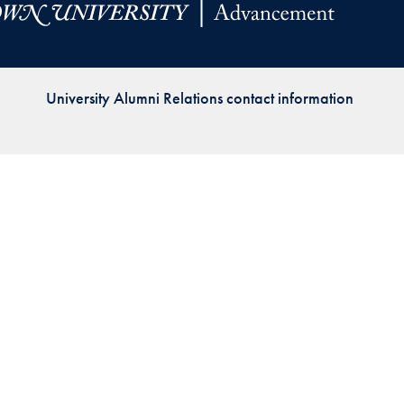
Priorities
Network
University Alumni Relations contact information
About
Fellow
Hoyas
Career
Resources
Read
alumni
magazines